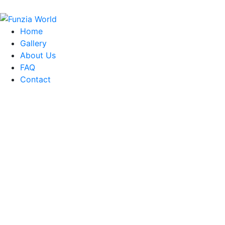
Home
Gallery
About Us
FAQ
Contact