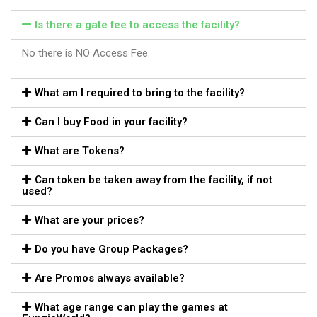
Is there a gate fee to access the facility?
No there is NO Access Fee
What am I required to bring to the facility?
Can I buy Food in your facility?
What are Tokens?
Can token be taken away from the facility, if not
used?
What are your prices?
Do you have Group Packages?
Are Promos always available?
What age range can play the games at