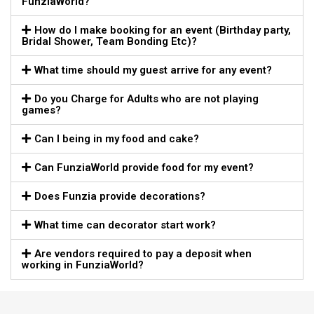
FunziaWorld?
How do I make booking for an event (Birthday party,
Bridal Shower, Team Bonding Etc)?
What time should my guest arrive for any event?
Do you Charge for Adults who are not playing
games?
Can I being in my food and cake?
Can FunziaWorld provide food for my event?
Does Funzia provide decorations?
What time can decorator start work?
Are vendors required to pay a deposit when
working in FunziaWorld?