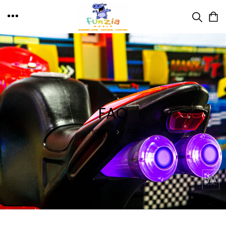
FAQ
Home
FAQ