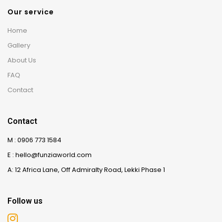
Our service
Home
Gallery
About Us
FAQ
Contact
Contact
M : 0906 773 1584
E : hello@funziaworld.com
A: 12 Africa Lane, Off Admiralty Road, Lekki Phase 1
Follow us