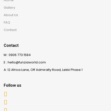
Home
Gallery
About Us
FAQ
Contact
Contact
M : 0906 773 1584
E : hello@funziaworld.com
A: 12 Africa Lane, Off Admiralty Road, Lekki Phase 1
Follow us