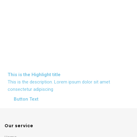
This is the
Highlight
title
This is the description. Lorem ipsum dolor sit amet
consectetur adipiscing
Button Text
Our service