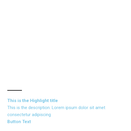
This is the
Highlight
title
This is the description. Lorem ipsum dolor sit amet
consectetur adipiscing
Button Text