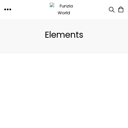
Elements