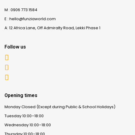
M : 0906 773 1584
E : hello@funziaworld.com
A: 12 Africa Lane, Off Admiralty Road, Lekki Phase 1
Follow us
Opening times
Monday Closed (Except during Public & School Holidays)
Tuesday 10:00–18:00
Wednesday 10:00–18:00
Thursday 10:00–18:00