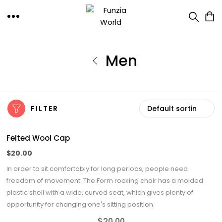
Men
FILTER
Felted Wool Cap
$
20.00
In order to sit comfortably for long periods, people need
freedom of movement. The Form rocking chair has a molded
plastic shell with a wide, curved seat, which gives plenty of
opportunity for changing one's sitting position.
$
20.00