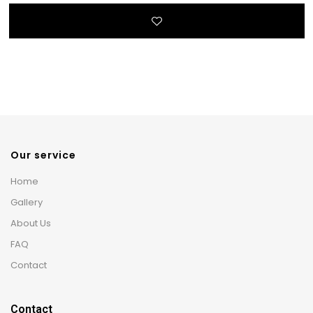
Our service
Home
Gallery
About Us
FAQ
Contact
Contact