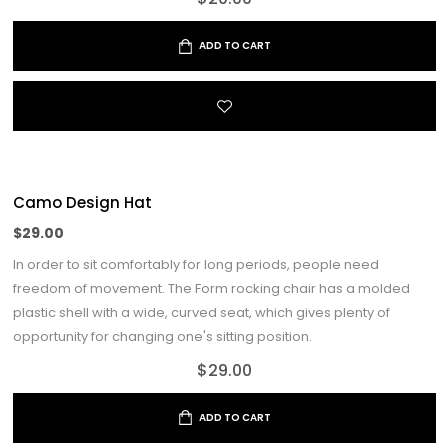
ADD TO CART
Camo Design Hat
$
29.00
In order to sit comfortably for long periods, people need
freedom of movement. The Form rocking chair has a molded
plastic shell with a wide, curved seat, which gives plenty of
opportunity for changing one's sitting position.
$
29.00
ADD TO CART