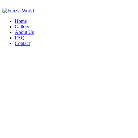
Home
Gallery
About Us
FAQ
Contact