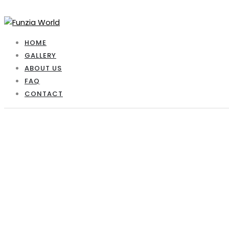
HOME
GALLERY
ABOUT US
FAQ
CONTACT